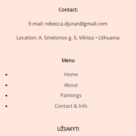
Contact:
E-mail: rebecca.djuran@gmail.com
Location: A. Smetonos g. 5, Vilnius • Lithuania
Menu
Home
About
Paintings
Contact & Info
UŽSAKYTI