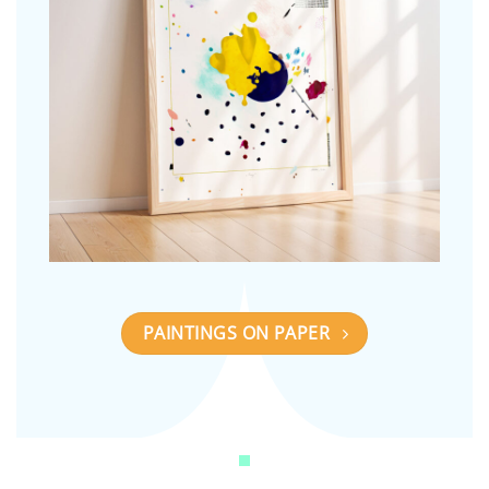
PAINTINGS ON PAPER