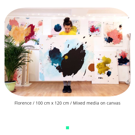
Florence / 100 cm x 120 cm / Mixed media on canvas