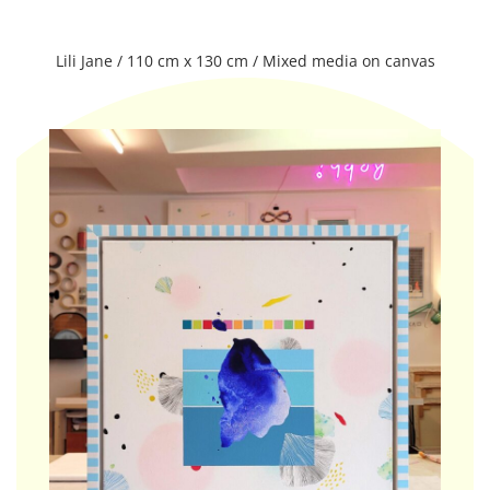
Lili Jane / 110 cm x 130 cm / Mixed media on canvas