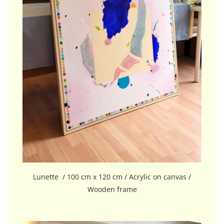
Lunette / 100 cm x 120 cm / Acrylic on canvas /
Wooden frame