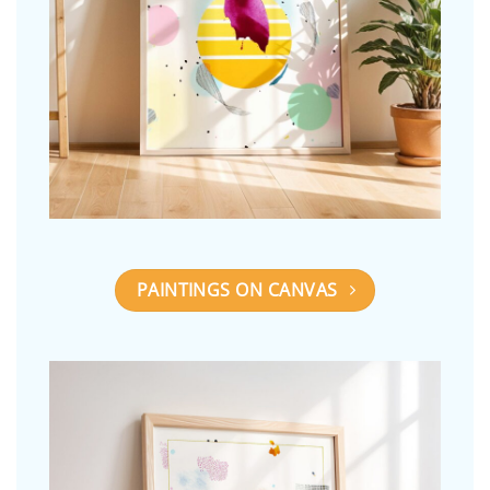
PAINTINGS ON CANVAS