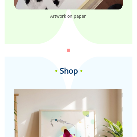
Artwork on paper
•
Shop
•