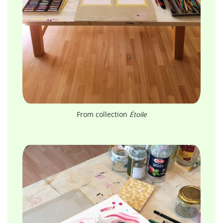
From collection
Étoile