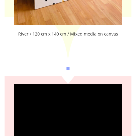
River / 120 cm x 140 cm / Mixed media on canvas