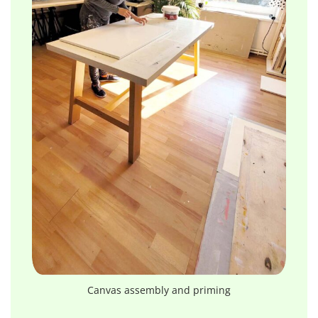
Canvas assembly and priming