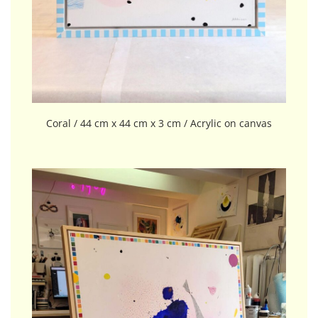
Coral / 44 cm x 44 cm x 3 cm / Acrylic on canvas